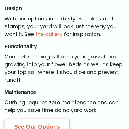
Design
With our options in curb styles, colors and
stamps, your yard will look just the way you
want it. See
the gallery
for inspiration.
Functionality
Concrete curbing will keep your grass from
growing into your flower beds as well as keep
your top soil where it should be and prevent
runoff.
Maintenance
Curbing requires zero maintenance and can
help you save time doing yard work.
See Our Options