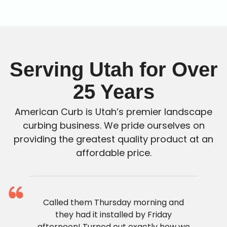
Serving Utah for Over
25 Years
American Curb is Utah’s premier landscape
curbing business. We pride ourselves on
providing the greatest quality product at an
affordable price.
Called them Thursday morning and
they had it installed by Friday
afternoon! Turned out exactly how we