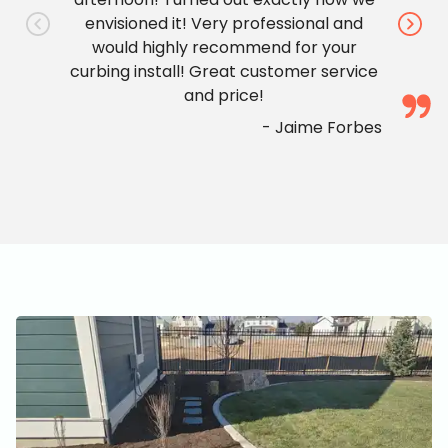
envisioned it! Very professional and
would highly recommend for your
curbing install! Great customer service
and price!
-
Jaime Forbes