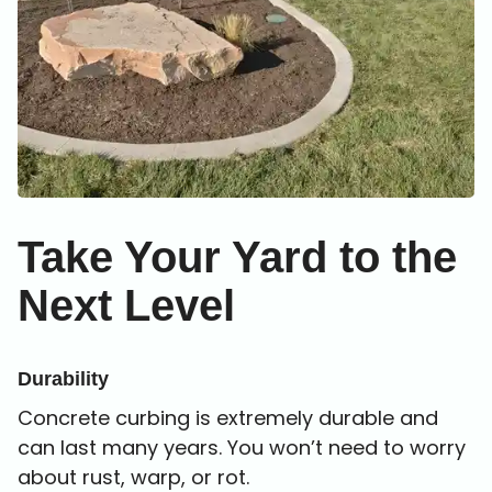
Take Your Yard to
the
Next Level
Durability
Concrete curbing is extremely durable and
can last many years. You won’t need to worry
about rust, warp, or rot.