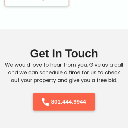
Get In Touch
We would love to hear from you. Give us a call
and we can schedule a time for us to check
out your property and give you a free bid.
801.444.9944