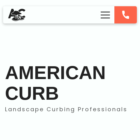
AMERICAN
CURB
Landscape Curbing Professionals