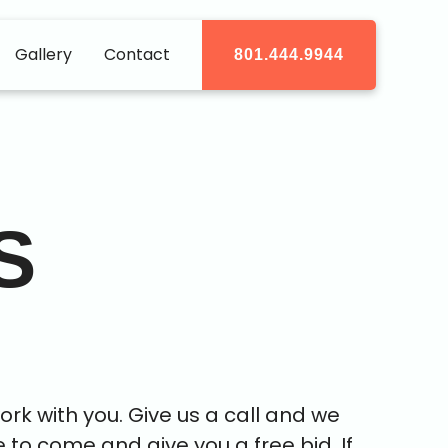
Gallery
Contact
801.444.9944
S
rk with you. Give us a call and we
e to come and give you a free bid. If