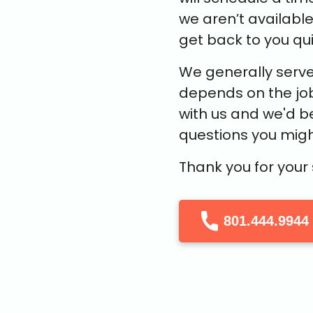
we aren’t availabl
get back to you qui
We generally serve
depends on the job
with us and we'd b
questions you migh
Thank you for your
801.444.9944