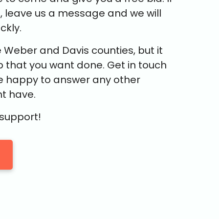
e, leave us a message and we will
ckly.
 Weber and Davis counties, but it
 that you want done. Get in touch
e happy to answer any other
t have.
 support!