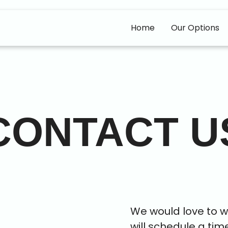
Home
Our Options
CONTACT U
We would love to wo
will schedule a tim